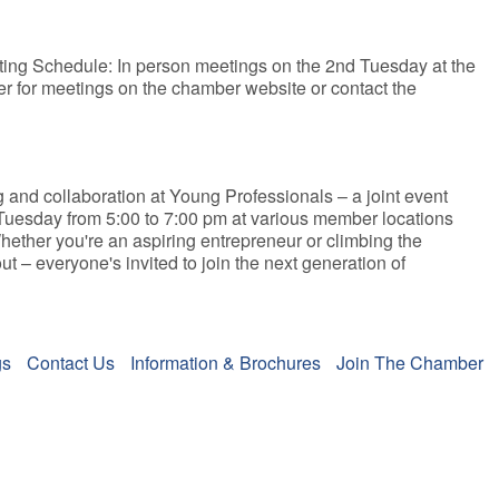
eeting Schedule: In person meetings on the 2nd Tuesday at the
ter for meetings on the chamber website or contact the
g and collaboration at Young Professionals – a joint event
 Tuesday from 5:00 to 7:00 pm at various member locations
hether you're an aspiring entrepreneur or climbing the
 – everyone's invited to join the next generation of
gs
Contact Us
Information & Brochures
Join The Chamber