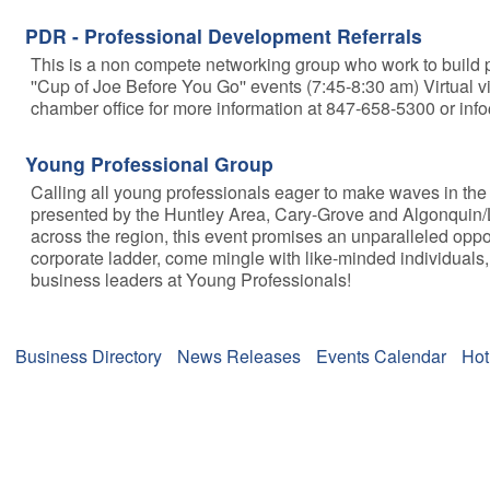
PDR - Professional Development Referrals
This is a non compete networking group who work to build pr
''Cup of Joe Before You Go'' events (7:45-8:30 am) Virtual v
chamber office for more information at 847-658-5300 or i
Young Professional Group
Calling all young professionals eager to make waves in the 
presented by the Huntley Area, Cary-Grove and Algonquin/L
across the region, this event promises an unparalleled oppo
corporate ladder, come mingle with like-minded individuals,
business leaders at Young Professionals!
Business Directory
News Releases
Events Calendar
Hot