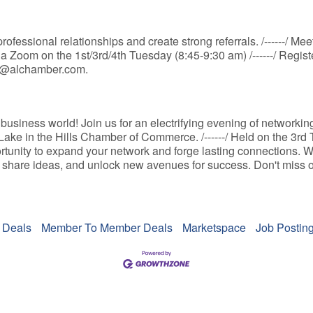
ofessional relationships and create strong referrals. /------/ M
ia Zoom on the 1st/3rd/4th Tuesday (8:45-9:30 am) /------/ Regis
nfo@alchamber.com.
business world! Join us for an electrifying evening of networkin
ake in the Hills Chamber of Commerce. /------/ Held on the 3rd
rtunity to expand your network and forge lasting connections. W
 share ideas, and unlock new avenues for success. Don't miss out
 Deals
Member To Member Deals
Marketspace
Job Postin