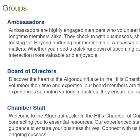
Groups
Ambassadors
Ambassadors are highly engaged members who volunteer their 
longtime members alike. They check in with businesses, sh
looking for. Beyond nurturing our membership, Ambassado
matters. Whether you need a quick rundown of upcoming ev
interaction more valuable and enjoyable.
Board of Directors
Discover the heart of the Algonquin/Lake in the Hills Cha
volunteer their time and expertise, our board members are 
experiences spanning various industries, they ensure our 
Chamber Staff
Welcome to the Algonquin/Lake in the Hills Chamber of Co
connecting you to essential resources. Our experienced staf
guidance to ensure your business thrives. Connect with us 
ongoing success.