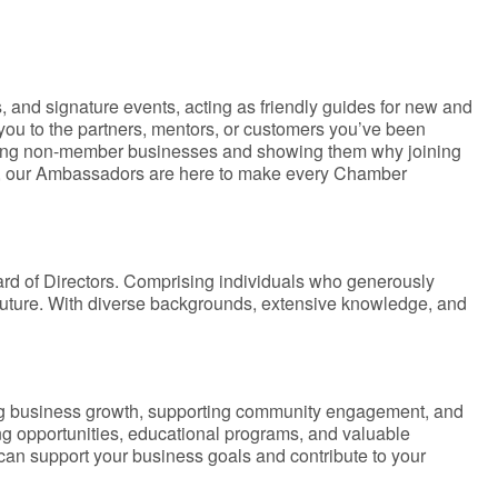
 and signature events, acting as friendly guides for new and
ou to the partners, mentors, or customers you’ve been
iting non-member businesses and showing them why joining
on, our Ambassadors are here to make every Chamber
rd of Directors. Comprising individuals who generously
 future. With diverse backgrounds, extensive knowledge, and
ng business growth, supporting community engagement, and
ing opportunities, educational programs, and valuable
can support your business goals and contribute to your