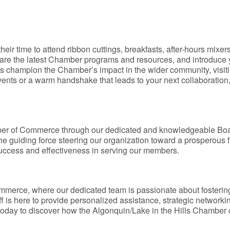
time to attend ribbon cuttings, breakfasts, after-hours mixers,
are the latest Chamber programs and resources, and introduce y
rs champion the Chamber’s impact in the wider community, vis
ents or a warm handshake that leads to your next collaborati
mber of Commerce through our dedicated and knowledgeable Boa
the guiding force steering our organization toward a prosperous
success and effectiveness in serving our members.
mmerce, where our dedicated team is passionate about fosteri
f is here to provide personalized assistance, strategic network
today to discover how the Algonquin/Lake in the Hills Chamber 