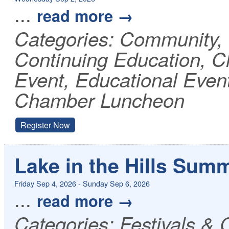
...
read more
Categories: Community
Continuing Education, 
Event, Educational Even
Chamber Luncheon
Register Now
Lake in the Hills Sum
Friday Sep 4, 2026
-
Sunday Sep 6, 2026
...
read more
Categories: Festivals & 