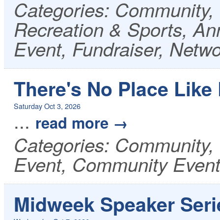
Categories: Community, 
Recreation & Sports, A
Event, Fundraiser, Netw
There's No Place Lik
Saturday Oct 3, 2026
...
read more
Categories: Community, 
Event, Community Even
Midweek Speaker Serie