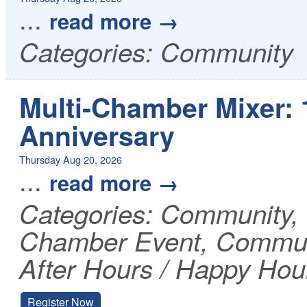
...
read more
Categories: Community
Multi-Chamber Mixer:
Anniversary
Thursday Aug 20, 2026
...
read more
Categories: Community
Chamber Event, Communi
After Hours / Happy Hou
Register Now