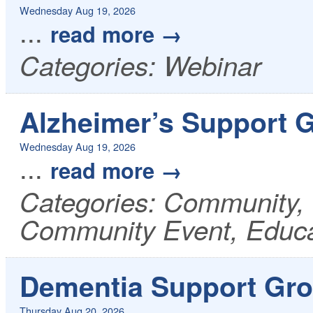
Wednesday Aug 19, 2026
...
read more
Categories: Webinar
Alzheimer’s Support 
Wednesday Aug 19, 2026
...
read more
Categories: Community, 
Community Event, Educa
Dementia Support Gro
Thursday Aug 20, 2026