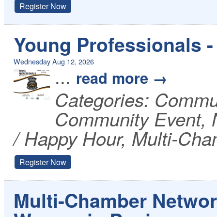
Register Now
Young Professionals - 
Wednesday Aug 12, 2026
...
read more
Categories: Commu
Community Event, N
/ Happy Hour, Multi-Cha
Register Now
Multi-Chamber Networ