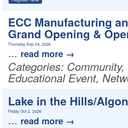
ECC Manufacturing an
Grand Opening & Ope
Thursday Sep 24, 2026
...
read more
Categories: Community,
Educational Event, Netw
Lake in the Hills/Algo
Friday Oct 2, 2026
...
read more