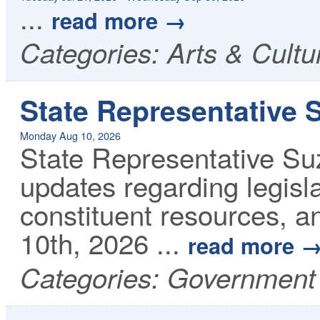
...
read more
Categories: Arts & Cult
State Representative 
Monday Aug 10, 2026
State Representative Su
updates regarding legisla
constituent resources, 
10th, 2026
...
read more
Categories: Government