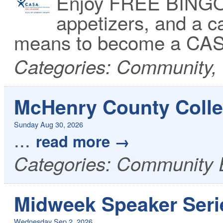
Enjoy FREE BINGO 
appetizers, and a ca
means to become a CAS
Categories: Community,
McHenry County Colle
Sunday Aug 30, 2026
...
read more
Categories: Community 
Midweek Speaker Seri
Wednesday Sep 2, 2026