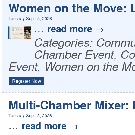
Women on the Move: L
Tuesday Sep 15, 2026
...
read more
Categories: Commu
Chamber Event, Co
Event, Women on the M
Register Now
Multi-Chamber Mixer: 
Tuesday Sep 15, 2026
...
read more