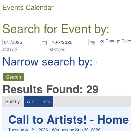
Events Calendar
Search for Event by:
«
Change Date
M/d/yyyy
M/d/yyyy
Narrow search by:
Results Found:
29
Sort by:
A-Z
Date
Call to Artists! - Hom
Tuesday Jul 21, 2026
-
Wednesday Sep 30, 2026