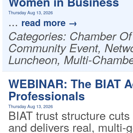
Women in Business
Thursday Aug 13, 2026
...
read more
Categories: Chamber O
Community Event, Netwo
Luncheon, Multi-Chambe
WEBINAR: The BIAT Ad
Professionals
Thursday Aug 13, 2026
BIAT trust structure cuts
and delivers real, multi-