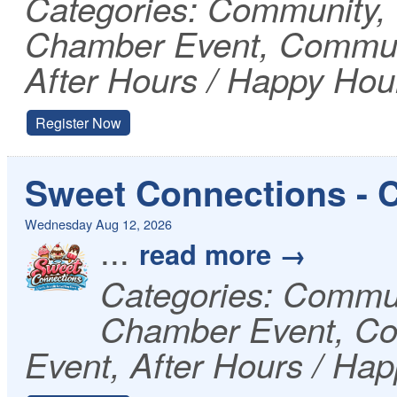
Categories: Community
Chamber Event, Communi
After Hours / Happy Hou
Register Now
Sweet Connections - 
Wednesday Aug 12, 2026
...
read more
Categories: Commu
Chamber Event, Co
Event, After Hours / Ha