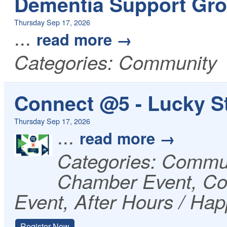
Dementia Support Gro
Thursday Sep 17, 2026
...
read more
Categories: Community
Connect @5 - Lucky St
Thursday Sep 17, 2026
...
read more
Categories: Commu
Chamber Event, Co
Event, After Hours / Ha
Register Now