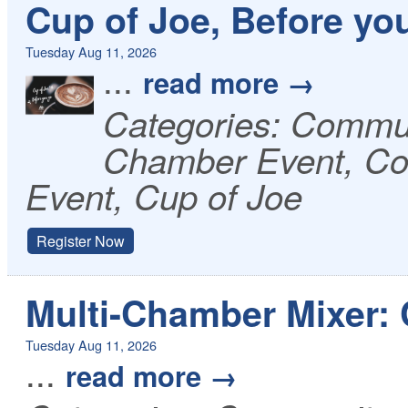
Cup of Joe, Before yo
Tuesday Aug 11, 2026
...
read more
Categories: Commu
Chamber Event, Co
Event, Cup of Joe
Register Now
Multi-Chamber Mixer:
Tuesday Aug 11, 2026
...
read more