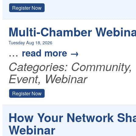
Register Now
Multi-Chamber Webina
Tuesday Aug 18, 2026
...
read more
Categories: Community
Event, Webinar
Register Now
How Your Network Sha
Webinar