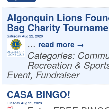
Algonquin Lions Foun
Bag Charity Tourname
Saturday Aug 22, 2026
...
read more
Categories: Commun
Recreation & Sport
Event, Fundraiser
CASA BINGO!
Tuesday Aug 25, 2026