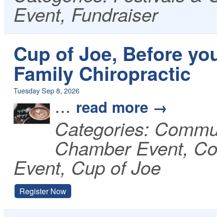
Event, Fundraiser
Cup of Joe, Before you
Family Chiropractic
Tuesday Sep 8, 2026
...
read more
Categories: Commu
Chamber Event, Co
Event, Cup of Joe
Register Now