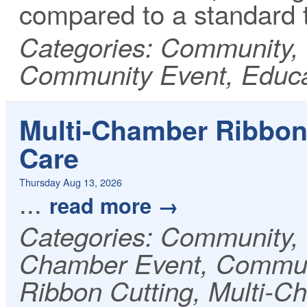
compared to a standard 
Categories: Community, 
Community Event, Educa
Multi-Chamber Ribbon
Care
Thursday Aug 13, 2026
...
read more
Categories: Community
Chamber Event, Communi
Ribbon Cutting, Multi-C