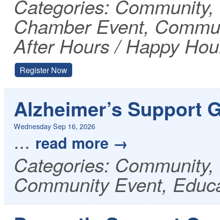
Categories: Community
Chamber Event, Communi
After Hours / Happy Hou
Register Now
Alzheimer’s Support 
Wednesday Sep 16, 2026
...
read more
Categories: Community, 
Community Event, Educa