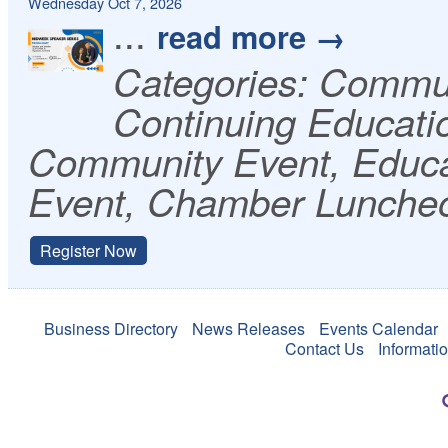
Wednesday Oct 7, 2026
...
read more
Categories: Commu
Continuing Educati
Community Event, Educa
Event, Chamber Lunche
Register Now
Business Directory
News Releases
Events Calendar
Contact Us
Informati