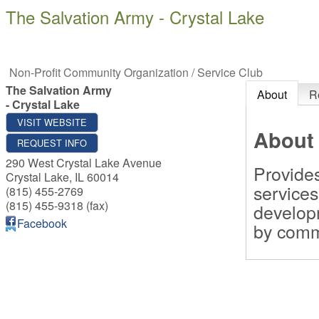
The Salvation Army - Crystal Lake
Non-Profit Community Organization / Service Club
The Salvation Army
About
R
- Crystal Lake
VISIT WEBSITE
About
REQUEST INFO
290 West Crystal Lake Avenue
Provides
Crystal Lake
,
IL
60014
service
(815) 455-2769
(815) 455-9318 (fax)
develop
Facebook
by comm