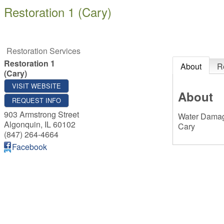
Restoration 1 (Cary)
Restoration Services
Restoration 1
About
R
(Cary)
VISIT WEBSITE
About
REQUEST INFO
903 Armstrong Street
Water Damage
Algonquin
,
IL
60102
Cary
(847) 264-4664
Facebook