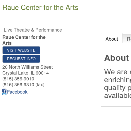
Raue Center for the Arts
Live Theatre & Performance
Raue Center for the
About
R
Arts
VISIT WEBSITE
About
REQUEST INFO
26 North Williams Street
We are a
Crystal Lake
,
IL
60014
enrichin
(815) 356-9010
(815) 356-9310 (fax)
quality 
Facebook
availabl