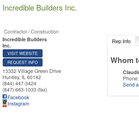
Incredible Builders Inc.
Contractor / Construction
Incredible Builders
Rep Info
Inc.
VISIT WEBSITE
Whom t
REQUEST INFO
13332 Village Green Drive
Claudi
Huntley
,
IL
60142
Phone:
(844) 447-3424
Send a
(847) 683-1033 (fax)
Facebook
Instagram