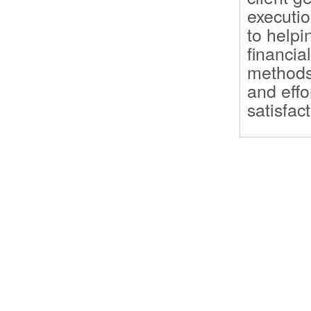
executio
to helpi
financia
methods 
and effo
satisfact