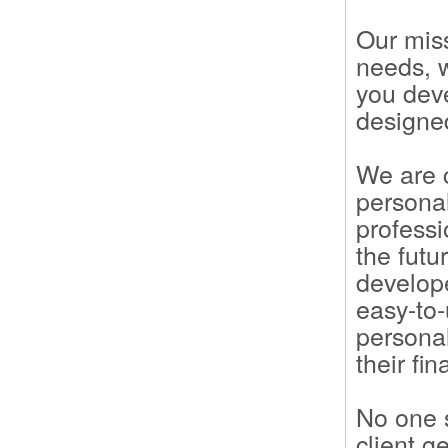
Our miss
needs, 
you deve
designed
We are c
personal
professi
the futu
develope
easy-to
persona
their fin
No one s
client g