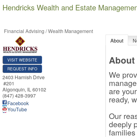
Hendricks Wealth and Estate Managemen
Financial Advising / Wealth Management
About
N
About
VISIT WEBSITE
REQUEST INFO
We prov
2403 Harnish Drive
managem
#201
are your
Algonquin
,
IL
60102
(847) 428-3997
ready, w
Facebook
YouTube
Our reas
deeply 
families