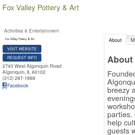
Fox Valley Pottery & Art
Activities & Entertainment
About
M
VISIT WEBSITE
About
REQUEST INFO
2743 West Algonquin Road
Founded 
Algonquin
,
IL
60102
(312) 287-1888
Algonqu
Facebook
breezy a
evenings
worksho
parties.
help cul
guests w