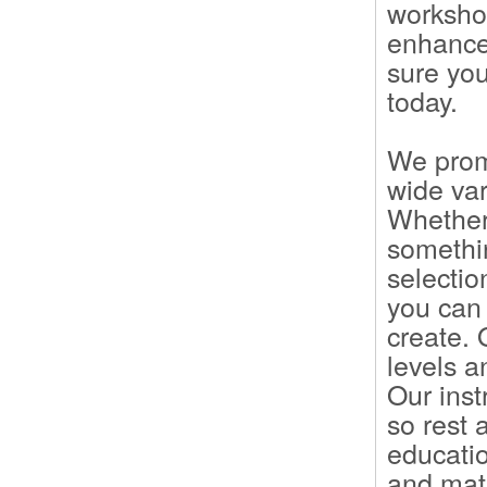
workshop
enhance 
sure you
today.
We prom
wide var
Whether 
somethi
selectio
you can 
create.
levels a
Our inst
so rest 
educatio
and mate