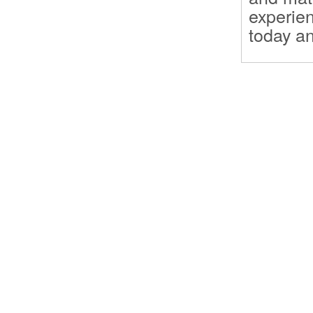
experien
today an