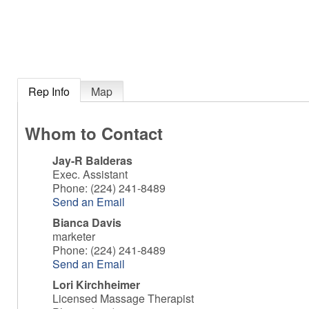
Rep Info
Map
Whom to Contact
Jay-R Balderas
Exec. Assistant
Phone:
(224) 241-8489
Send an Email
Bianca Davis
marketer
Phone:
(224) 241-8489
Send an Email
Lori Kirchheimer
Licensed Massage Therapist