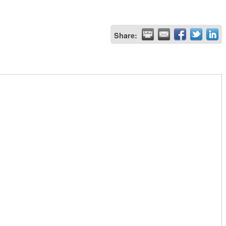
Share: