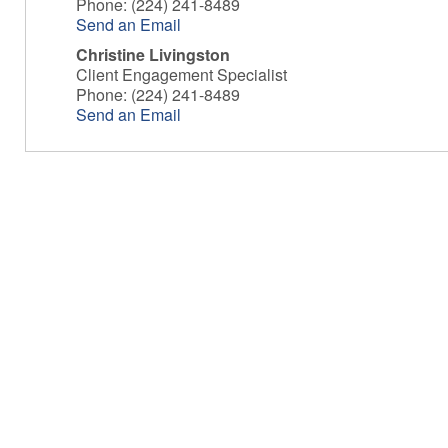
Phone:
(224) 241-8489
Send an Email
Christine Livingston
Client Engagement Specialist
Phone:
(224) 241-8489
Send an Email