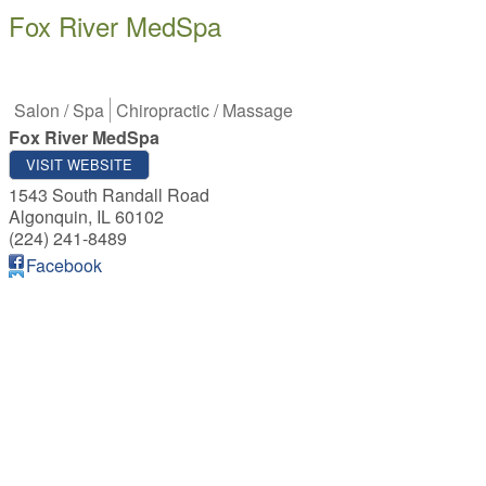
Fox River MedSpa
Salon / Spa
Chiropractic / Massage
Fox River MedSpa
VISIT WEBSITE
1543 South Randall Road
Algonquin
,
IL
60102
(224) 241-8489
Facebook