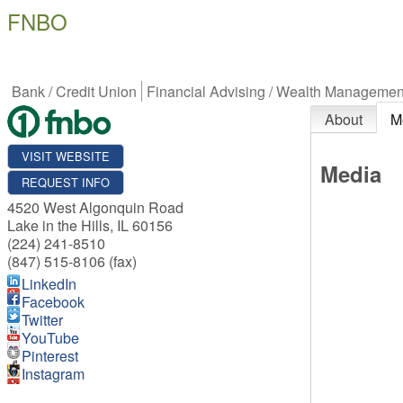
FNBO
Bank / Credit Union
Financial Advising / Wealth Managemen
About
M
VISIT WEBSITE
Media
REQUEST INFO
4520 West Algonquin Road
Lake in the Hills
,
IL
60156
(224) 241-8510
(847) 515-8106 (fax)
LinkedIn
Facebook
Twitter
YouTube
Pinterest
Instagram