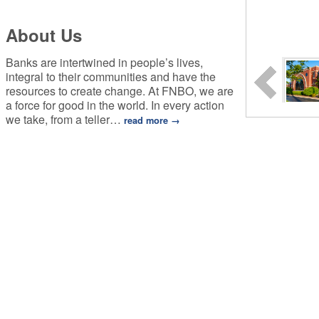
About Us
Banks are intertwined in people’s lives,
integral to their communities and have the
resources to create change. At FNBO, we are
a force for good in the world. In every action
we take, from a teller
…
read more