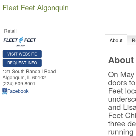
Fleet Feet Algonquin
Retail
About
R
VISIT WEBSITE
About
REQUEST INFO
121 South Randall Road
On May 
Algonquin
,
IL
60102
doors to
(224) 509-8001
Feet lo
Facebook
undersc
and Lis
Feet Chi
three de
running 