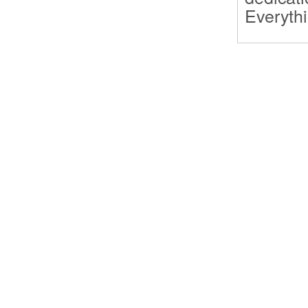
Everythi