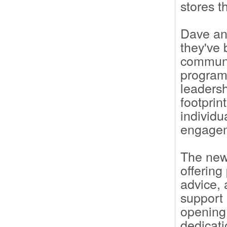
stores 
Dave an
they've 
communit
programs
leadersh
footprin
individu
engage
The new 
offering
advice, 
support 
opening
dedicati