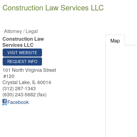
Construction Law Services LLC
Attorney / Legal
Construction Law
Map
Services LLC
VISIT WEBSITE
REQUEST INFO
101 North Virginia Street
#120
Crystal Lake
,
IL
60014
(312) 287-1343
(630) 243-5682 (fax)
Facebook