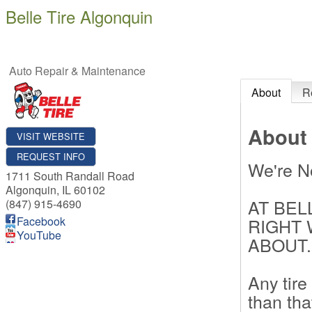
Belle Tire Algonquin
Auto Repair & Maintenance
About
R
About
VISIT WEBSITE
REQUEST INFO
We're N
1711 South Randall Road
Algonquin
,
IL
60102
AT BEL
(847) 915-4690
Facebook
RIGHT 
YouTube
ABOUT.
Any tire
than tha