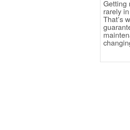
Getting 
rarely i
That’s w
guarante
maintena
changing