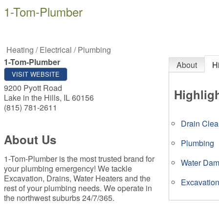
1-Tom-Plumber
Heating / Electrical / Plumbing
1-Tom-Plumber
About
H
VISIT WEBSITE
9200 Pyott Road
Highlig
Lake in the Hills
,
IL
60156
(815) 781-2611
Drain Clea
About Us
Plumbing
1-Tom-Plumber is the most trusted brand for
Water Da
your plumbing emergency! We tackle
Excavation, Drains, Water Heaters and the
Excavatio
rest of your plumbing needs. We operate in
the northwest suburbs 24/7/365.