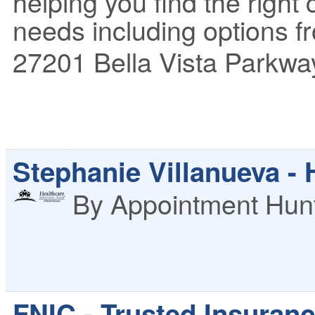
helping you find the right
needs including options fr
27201 Bella Vista Parkwa
Stephanie Villanueva -
By Appointment
Hunt
FNIC - Trusted Insuran