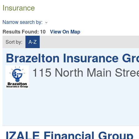
Insurance
Narrow search by:
Results Found:
10
View On Map
Sort by:
A-Z
Brazelton Insurance Gro
115 North Main Stre
IZALE Financial Group