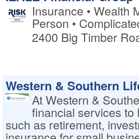
Insurance • Wealth 
Person • Complicate
2400 Big Timber Ro
Western & Southern Li
At Western & Souther
financial services to
such as retirement, investm
insurance for small busin