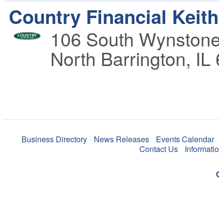
Country Financial Keit
106 South Wynstone
North Barrington
,
IL
Business Directory
News Releases
Events Calendar
Contact Us
Informati