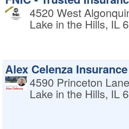
4520 West Algonqui
Lake in the Hills
,
IL
6
Alex Celenza Insurance
4590 Princeton Lan
Lake in the Hills
,
IL
6