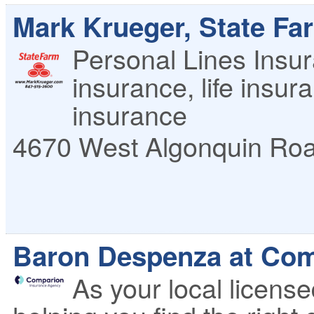
Mark Krueger, State Fa
Personal Lines Insu
insurance, life insu
insurance
4670 West Algonquin Ro
Baron Despenza at Com
As your local licens