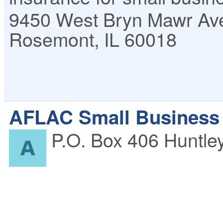
9450 West Bryn Mawr Av
Rosemont
,
IL
60018
AFLAC Small Business 
P.O. Box 406
Huntle