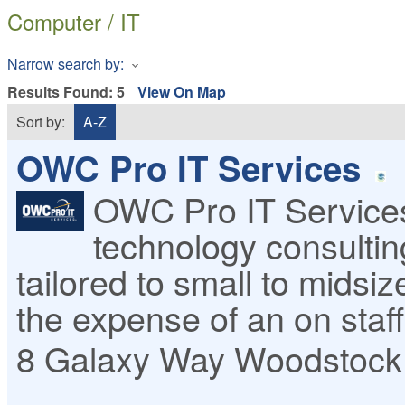
Computer / IT
Narrow search by:
Results Found:
5
View On Map
Sort by:
A-Z
OWC Pro IT Services
OWC Pro IT Services
technology consulti
tailored to small to midsi
the expense of an on staf
8 Galaxy Way
Woodstock