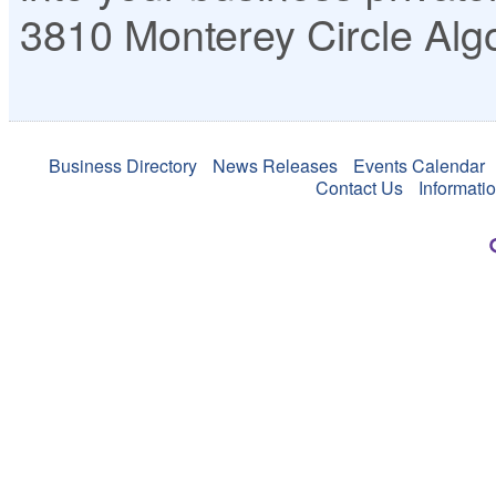
3810 Monterey Circle
Alg
Business Directory
News Releases
Events Calendar
Contact Us
Informati