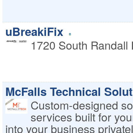
uBreakiFix
1720 South Randall
McFalls Technical Solut
Custom-designed so
services built for yo
into your business privatel