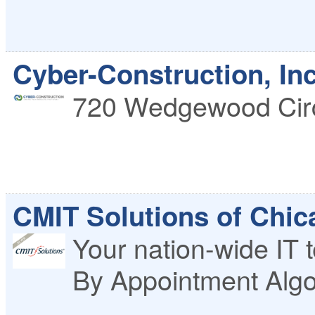
Cyber-Construction, Inc
720 Wedgewood Cir
CMIT Solutions of Chi
Your nation-wide IT t
By Appointment
Alg